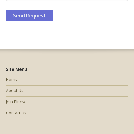
Site Menu
Home
About Us
Join PInow
Contact Us