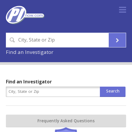
Find an Investigator
Find an Investigator
Frequently Asked Questions