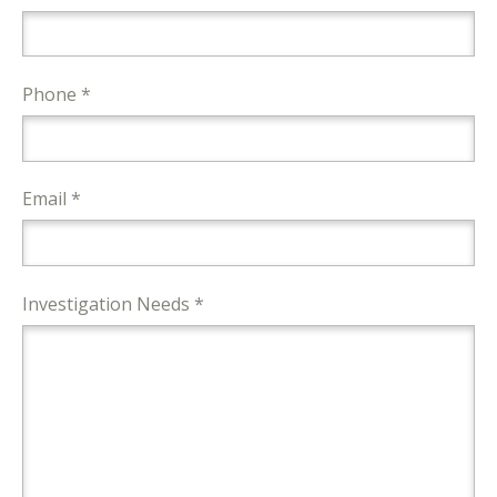
Phone *
Email *
Investigation Needs *