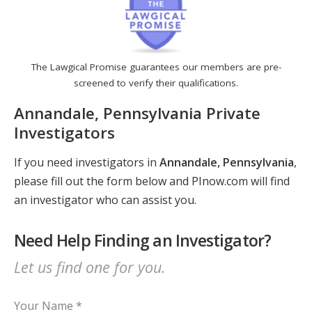
The Lawgical Promise guarantees our members are pre-
screened to verify their qualifications.
Annandale, Pennsylvania Private
Investigators
If you need investigators in
Annandale, Pennsylvania
,
please fill out the form below and PInow.com will find
an investigator who can assist you.
Need Help Finding an Investigator?
Let us find one for you.
Your Name *