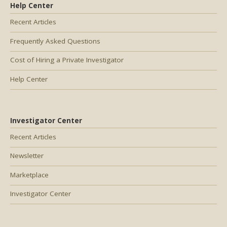
Help Center
Recent Articles
Frequently Asked Questions
Cost of Hiring a Private Investigator
Help Center
Investigator Center
Recent Articles
Newsletter
Marketplace
Investigator Center