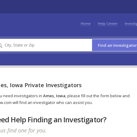
Home
Help Center
Investi
Find an Investigator
es, Iowa Private Investigators
ou need investigators in
Ames, Iowa
, please fill out the form below and
w.com will find an investigator who can assist you.
ed Help Finding an Investigator?
 us find one for you.