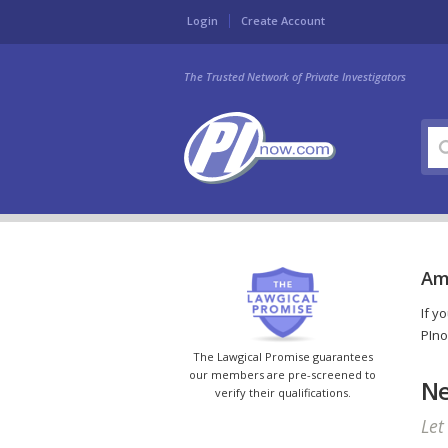
Login
Create Account
The Trusted Network of Private Investigators
Am
If y
PIno
The Lawgical Promise guarantees
our members are pre-screened to
Ne
verify their qualifications.
Let