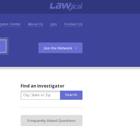
gator Center
About Us
Join
Contact Us
Join the Network
Find an Investigator
Frequently Asked Questions