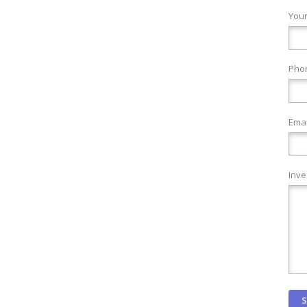
You
Pho
Emai
Inve