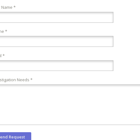
r Name *
ne *
l *
stigation Needs *