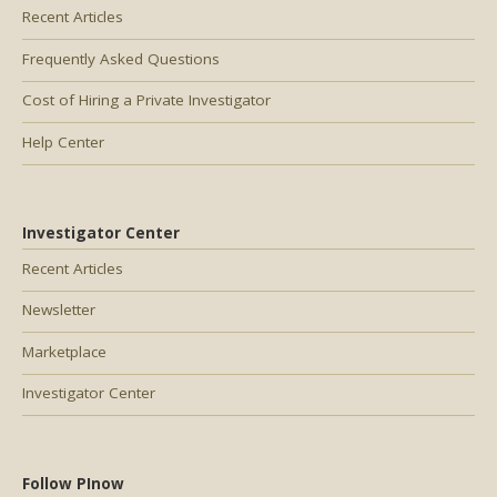
Recent Articles
Frequently Asked Questions
Cost of Hiring a Private Investigator
Help Center
Investigator Center
Recent Articles
Newsletter
Marketplace
Investigator Center
Follow PInow