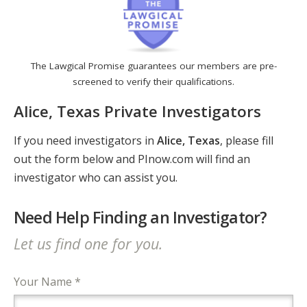
The Lawgical Promise guarantees our members are pre-
screened to verify their qualifications.
Alice, Texas Private Investigators
If you need investigators in
Alice, Texas
, please fill
out the form below and PInow.com will find an
investigator who can assist you.
Need Help Finding an Investigator?
Let us find one for you.
Your Name *