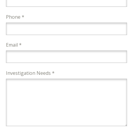
Phone *
Email *
Investigation Needs *