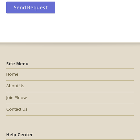
Site Menu
Home
About Us
Join PInow
Contact Us
Help Center