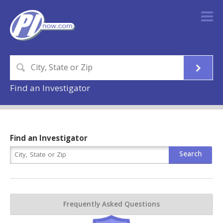
Find an Investigator
Find an Investigator
Frequently Asked Questions