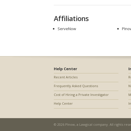
Affiliations
ServeNow
PIno
Help Center
I
Recent Articles
R
Frequently Asked Questions
N
Cost of Hiring a Private Investigator
M
Help Center
I
© 2026 PInow, a
Lawgical
company. All rights res