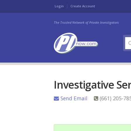
Login
Create Account
The Trusted Network of Private Investigators
Investigative Se
Send Email
(661) 205-78