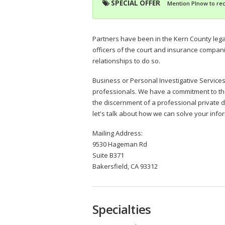
SPECIAL OFFER
Mention PInow to rec
Partners have been in the Kern County lega
officers of the court and insurance compani
relationships to do so.
Business or Personal Investigative Services -
professionals. We have a commitment to t
the discernment of a professional private d
let's talk about how we can solve your info
Mailing Address:
9530 Hageman Rd
Suite B371
Bakersfield, CA 93312
Specialties