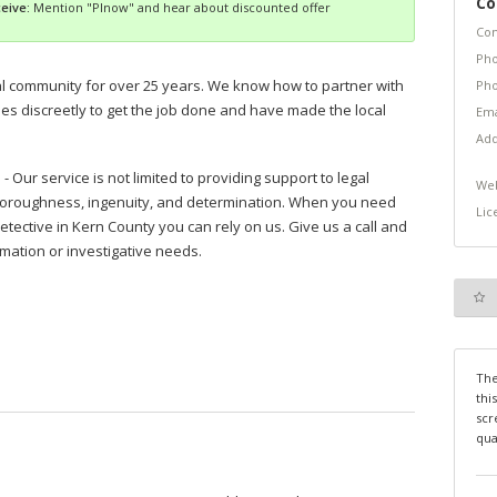
Co
eive:
Mention "PInow" and hear about discounted offer
Con
Pho
l community for over 25 years. We know how to partner with
Pho
es discreetly to get the job done and have made the local
Ema
Add
 Our service is not limited to providing support to legal
Web
horoughness, ingenuity, and determination. When you need
Lic
etective in Kern County you can rely on us. Give us a call and
rmation or investigative needs.
The
thi
scr
qua