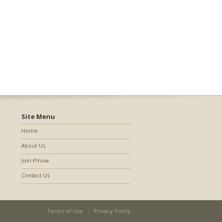
Site Menu
Home
About Us
Join PInow
Contact Us
Terms of Use
Privacy Policy