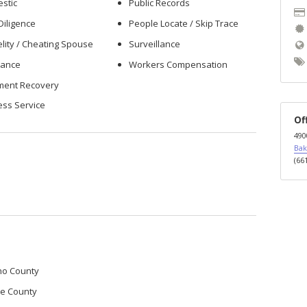
stic
Public Records
Diligence
People Locate / Skip Trace
elity / Cheating Spouse
Surveillance
rance
Workers Compensation
ment Recovery
ess Service
Of
490
Bak
(66
no County
re County