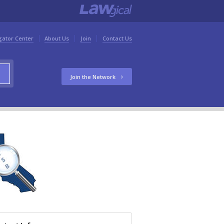
gator Center
About Us
Join
Contact Us
Join the Network