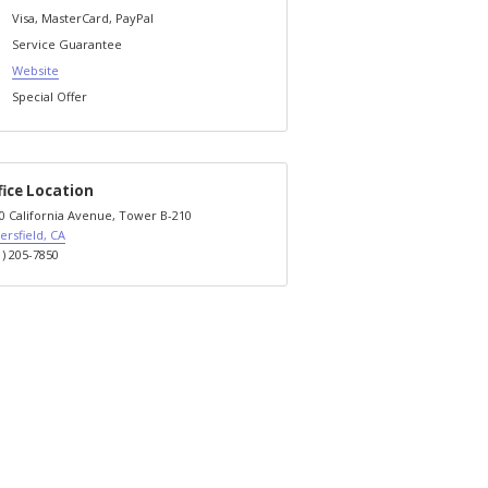
Visa, MasterCard, PayPal
Service Guarantee
Website
Special Offer
fice Location
0 California Avenue, Tower B-210
ersfield, CA
1) 205-7850