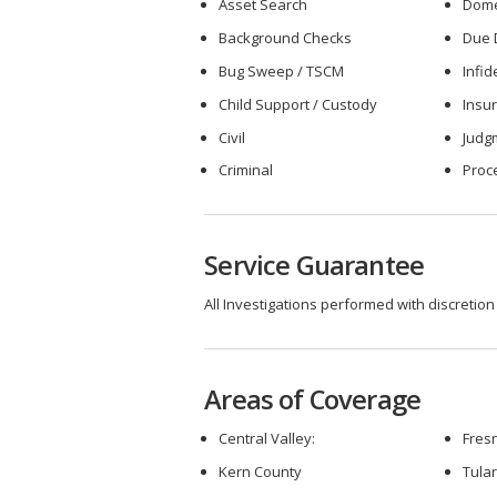
Asset Search
Dome
Background Checks
Due 
Bug Sweep / TSCM
Infid
Child Support / Custody
Insu
Civil
Judg
Criminal
Proc
Service Guarantee
All Investigations performed with discretion
Areas of Coverage
Central Valley:
Fres
Kern County
Tula