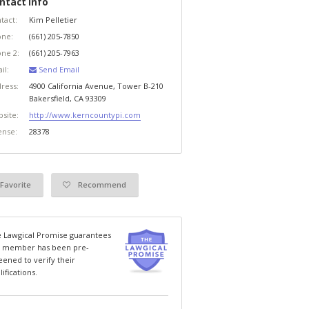
ntact Info
tact:
Kim Pelletier
ne:
(661) 205-7850
ne 2:
(661) 205-7963
il:
Send Email
ress:
4900 California Avenue, Tower B-210
Bakersfield
,
CA
93309
site:
http://www.kerncountypi.com
ense:
28378
Favorite
Recommend
 Lawgical Promise guarantees
s member has been pre-
eened to verify their
lifications.