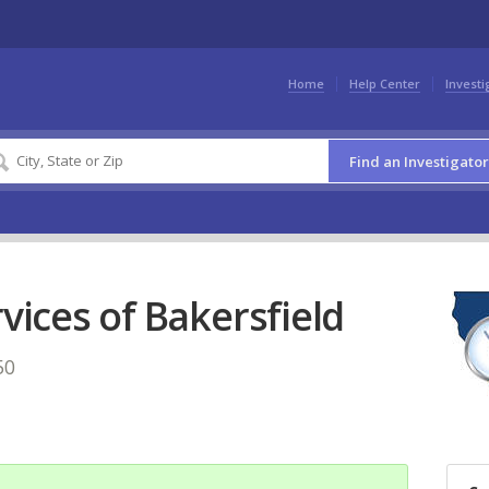
Home
Help Center
Investi
Find an Investigator
rvices of Bakersfield
50