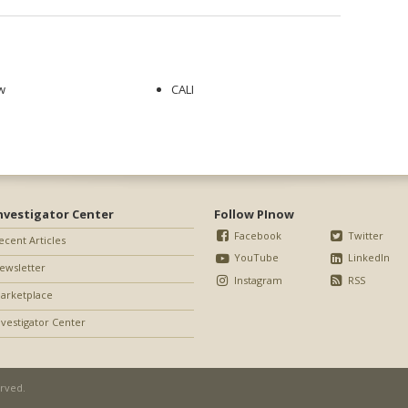
w
CALI
nvestigator Center
Follow PInow
Facebook
Twitter
ecent Articles
YouTube
LinkedIn
ewsletter
Instagram
RSS
arketplace
nvestigator Center
erved.