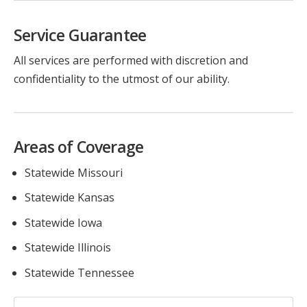
Service Guarantee
All services are performed with discretion and
confidentiality to the utmost of our ability.
Areas of Coverage
Statewide Missouri
Statewide Kansas
Statewide Iowa
Statewide Illinois
Statewide Tennessee