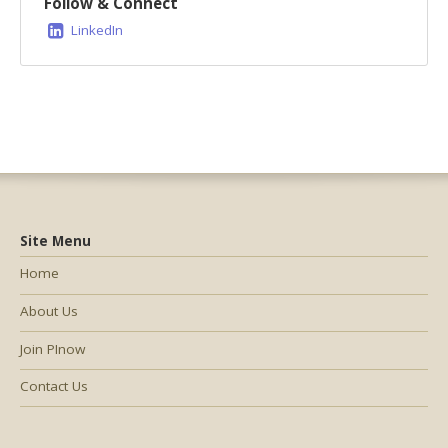
Follow & Connect
LinkedIn
Site Menu
Home
About Us
Join PInow
Contact Us