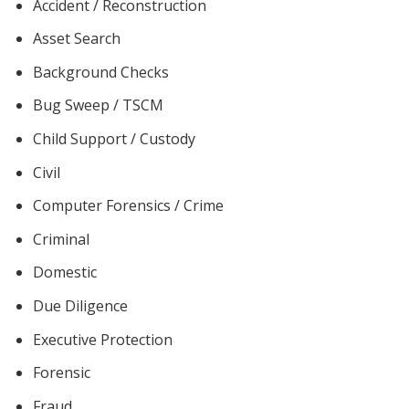
Accident / Reconstruction
Asset Search
Background Checks
Bug Sweep / TSCM
Child Support / Custody
Civil
Computer Forensics / Crime
Criminal
Domestic
Due Diligence
Executive Protection
Forensic
Fraud