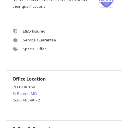
their qualifications.
E&O Insured
Service Guarantee
Special Offer
Office Location
PO BOX 160
St Peters, MO
(636) 685-8072