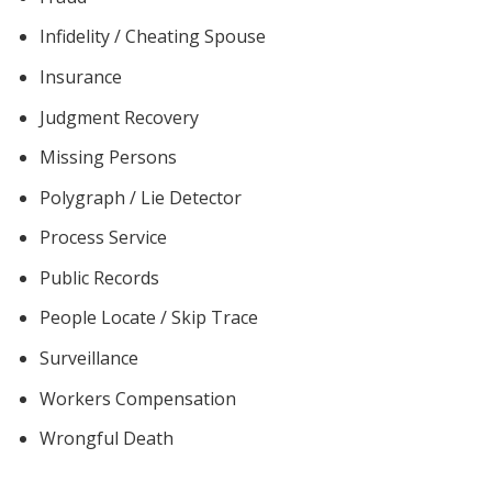
Infidelity / Cheating Spouse
Insurance
Judgment Recovery
Missing Persons
Polygraph / Lie Detector
Process Service
Public Records
People Locate / Skip Trace
Surveillance
Workers Compensation
Wrongful Death