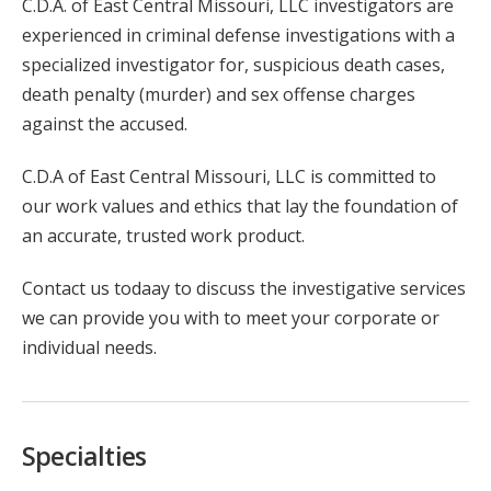
C.D.A. of East Central Missouri, LLC investigators are
experienced in criminal defense investigations with a
specialized investigator for, suspicious death cases,
death penalty (murder) and sex offense charges
against the accused.
C.D.A of East Central Missouri, LLC is committed to
our work values and ethics that lay the foundation of
an accurate, trusted work product.
Contact us todaay to discuss the investigative services
we can provide you with to meet your corporate or
individual needs.
Specialties