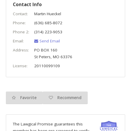
Contact Info
Contact:
Martin Hueckel
Phone:
(636) 685-8072
Phone 2:
(314) 223-9053
Email:
Send Email
Address:
PO BOX 160
St Peters
,
MO
63376
License:
20110099109
Favorite
Recommend
The Lawgical Promise guarantees this
member has been pre-screened to verify