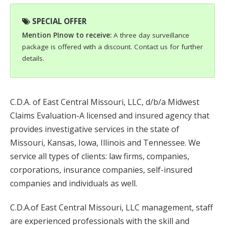
SPECIAL OFFER
Mention PInow to receive:
A three day surveillance
package is offered with a discount. Contact us for further
details.
C.D.A. of East Central Missouri, LLC, d/b/a Midwest
Claims Evaluation-A licensed and insured agency that
provides investigative services in the state of
Missouri, Kansas, Iowa, Illinois and Tennessee. We
service all types of clients: law firms, companies,
corporations, insurance companies, self-insured
companies and individuals as well.
C.D.A.of East Central Missouri, LLC management, staff
are experienced professionals with the skill and