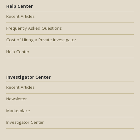
Help Center
Recent Articles
Frequently Asked Questions
Cost of Hiring a Private Investigator
Help Center
Investigator Center
Recent Articles
Newsletter
Marketplace
Investigator Center