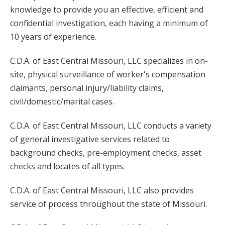
knowledge to provide you an effective, efficient and
confidential investigation, each having a minimum of
10 years of experience.
C.D.A. of East Central Missouri, LLC specializes in on-
site, physical surveillance of worker's compensation
claimants, personal injury/liability claims,
civil/domestic/marital cases.
C.D.A. of East Central Missouri, LLC conducts a variety
of general investigative services related to
background checks, pre-employment checks, asset
checks and locates of all types.
C.D.A. of East Central Missouri, LLC also provides
service of process throughout the state of Missouri.