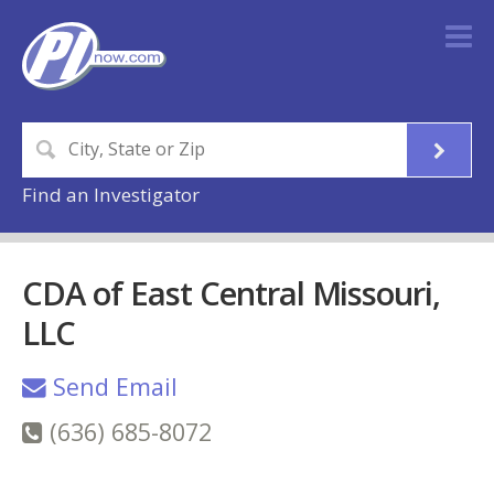
Find an Investigator
CDA of East Central Missouri,
LLC
Send Email
(636) 685-8072