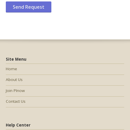
Site Menu
Home
About Us
Join PInow
Contact Us
Help Center