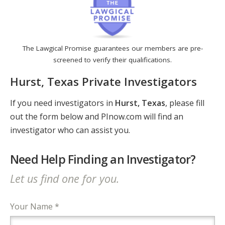
The Lawgical Promise guarantees our members are pre-
screened to verify their qualifications.
Hurst, Texas Private Investigators
If you need investigators in
Hurst, Texas
, please fill
out the form below and PInow.com will find an
investigator who can assist you.
Need Help Finding an Investigator?
Let us find one for you.
Your Name *