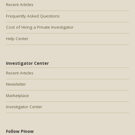
Recent Articles
Frequently Asked Questions
Cost of Hiring a Private Investigator
Help Center
Investigator Center
Recent Articles
Newsletter
Marketplace
Investigator Center
Follow PInow