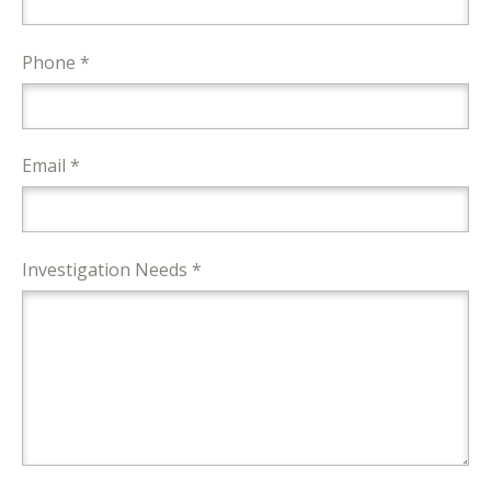
Phone *
Email *
Investigation Needs *