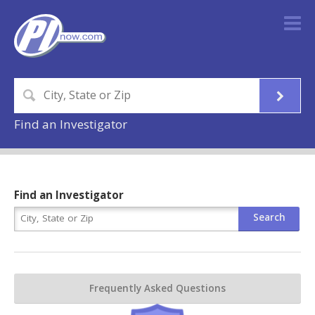
Find an Investigator
Find an Investigator
Frequently Asked Questions