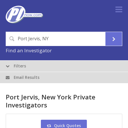
Find an Investigator
Filters
Email Results
Port Jervis, New York Private
Investigators
Quick Quotes