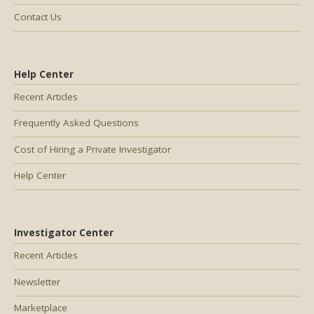
Contact Us
Help Center
Recent Articles
Frequently Asked Questions
Cost of Hiring a Private Investigator
Help Center
Investigator Center
Recent Articles
Newsletter
Marketplace