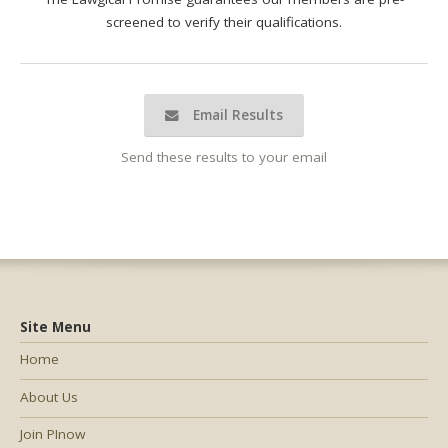
screened to verify their qualifications.
Email Results
Send these results to your email
Site Menu
Home
About Us
Join PInow