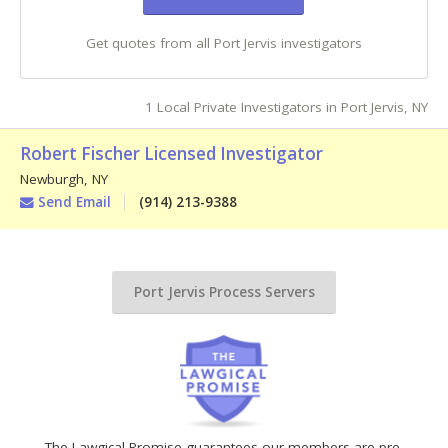
Get quotes from all Port Jervis investigators
1 Local Private Investigators in Port Jervis, NY
Robert Fischer Licensed Investigator
Newburgh
,
NY
Send Email
(914) 213-9388
Port Jervis Process Servers
The Lawgical Promise guarantees our members are pre-