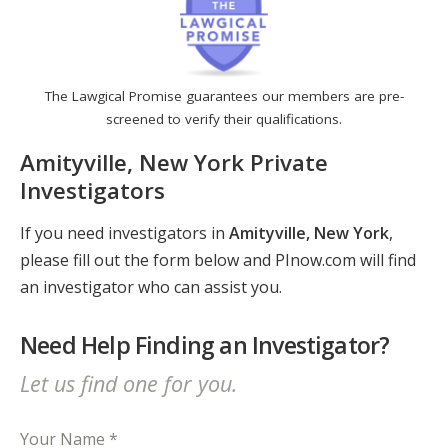
The Lawgical Promise guarantees our members are pre-
screened to verify their qualifications.
Amityville, New York Private
Investigators
If you need investigators in
Amityville, New York
,
please fill out the form below and PInow.com will find
an investigator who can assist you.
Need Help Finding an Investigator?
Let us find one for you.
Your Name *