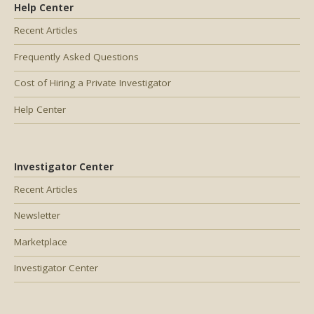
Help Center
Recent Articles
Frequently Asked Questions
Cost of Hiring a Private Investigator
Help Center
Investigator Center
Recent Articles
Newsletter
Marketplace
Investigator Center