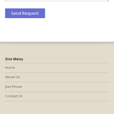
Site Menu
Home
About Us
Join PInow
Contact Us