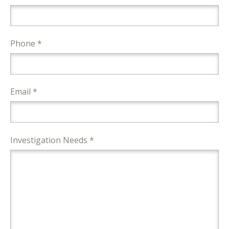
Phone *
Email *
Investigation Needs *