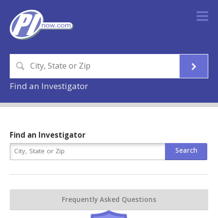
Find an Investigator
Find an Investigator
Frequently Asked Questions