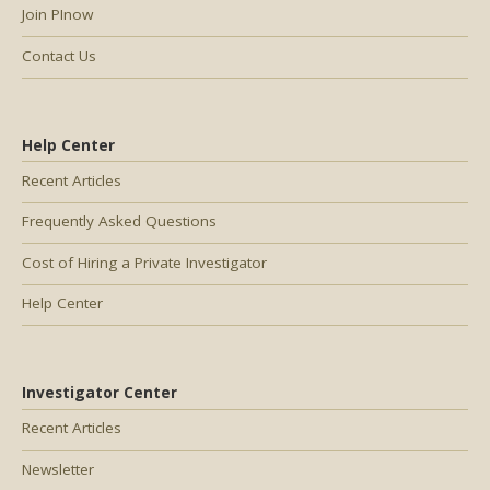
Join PInow
Contact Us
Help Center
Recent Articles
Frequently Asked Questions
Cost of Hiring a Private Investigator
Help Center
Investigator Center
Recent Articles
Newsletter