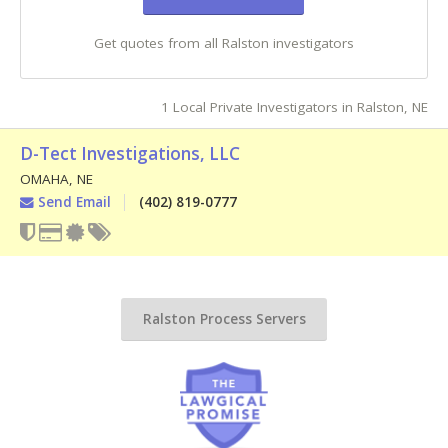
Get quotes from all Ralston investigators
1 Local Private Investigators in Ralston, NE
D-Tect Investigations, LLC
OMAHA
,
NE
Send Email
(402) 819-0777
Ralston Process Servers