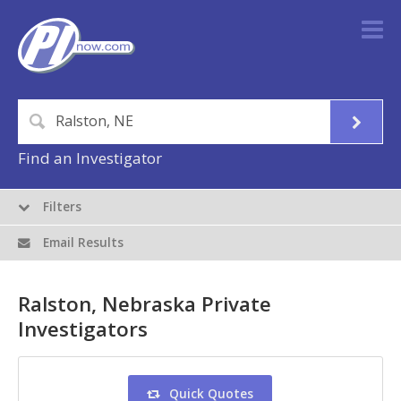
Find an Investigator
Filters
Email Results
Ralston, Nebraska Private
Investigators
Quick Quotes