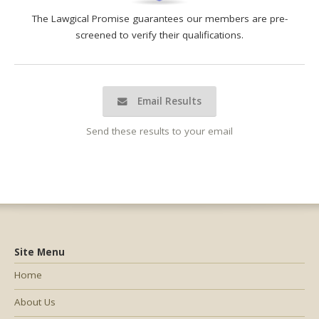
The Lawgical Promise guarantees our members are pre-
screened to verify their qualifications.
Email Results
Send these results to your email
Site Menu
Home
About Us