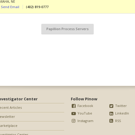
MAHA
,
NE
Send Email
(402) 819-0777
Papillion Process Servers
nvestigator Center
Follow PInow
Facebook
Twitter
ecent Articles
YouTube
LinkedIn
ewsletter
Instagram
RSS
arketplace
nvestigator Center