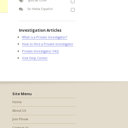
Special Offer
Se Habla Español
Investigation Articles
What is a Private Investigator?
How to Hire a Private Investigator
Private Investigator FAQ
Visit Help Center
Site Menu
Home
About Us
Join PInow
Contact Us