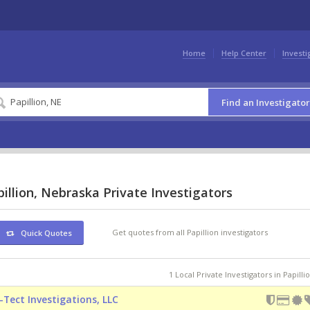
Home
Help Center
Investi
Find an Investigator
illion, Nebraska Private Investigators
Get quotes from all Papillion investigators
Quick Quotes
1 Local Private Investigators in Papilli
-Tect Investigations, LLC