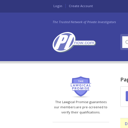
Login
Create Account
The Trusted Network of Private Investigators
Pap
The Lawgical Promise guarantees
our members are pre-screened to
verify their qualifications.
D