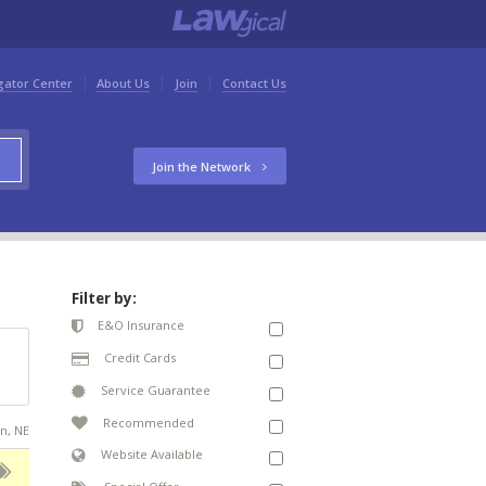
gator Center
About Us
Join
Contact Us
Join the Network
Filter by:
E&O Insurance
Credit Cards
Service Guarantee
Recommended
on, NE
Website Available