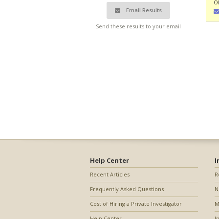
O
Email Results
Send these results to your email
Help Center
I
Recent Articles
R
Frequently Asked Questions
N
Cost of Hiring a Private Investigator
M
Help Center
I