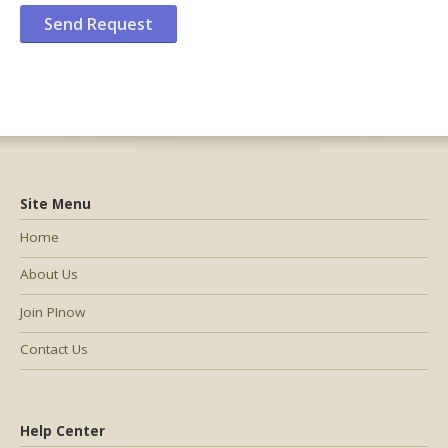
Site Menu
Home
About Us
Join PInow
Contact Us
Help Center