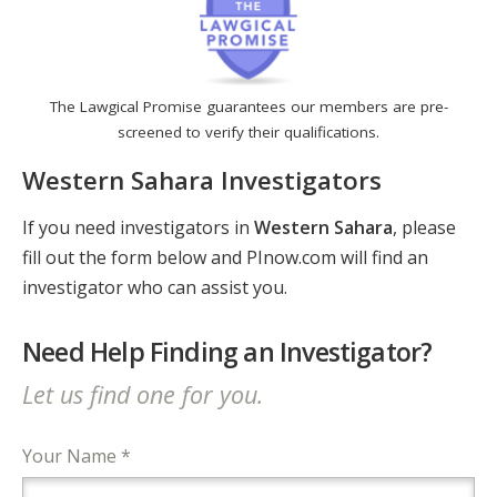
The Lawgical Promise guarantees our members are pre-
screened to verify their qualifications.
Western Sahara Investigators
If you need investigators in
Western Sahara
, please
fill out the form below and PInow.com will find an
investigator who can assist you.
Need Help Finding an Investigator?
Let us find one for you.
Your Name *