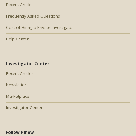
Recent Articles
Frequently Asked Questions
Cost of Hiring a Private Investigator
Help Center
Investigator Center
Recent Articles
Newsletter
Marketplace
Investigator Center
Follow PInow