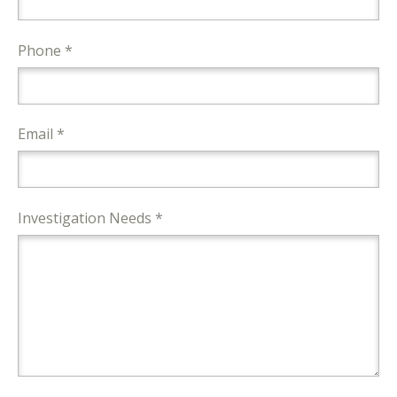
Phone *
Email *
Investigation Needs *