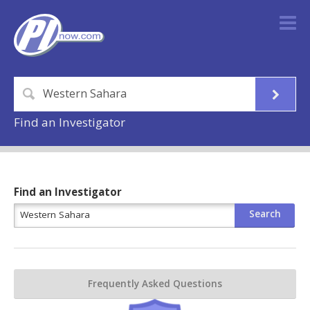
Find an Investigator
Find an Investigator
Frequently Asked Questions