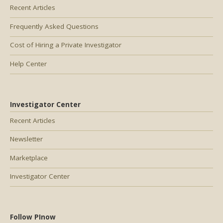
Recent Articles
Frequently Asked Questions
Cost of Hiring a Private Investigator
Help Center
Investigator Center
Recent Articles
Newsletter
Marketplace
Investigator Center
Follow PInow