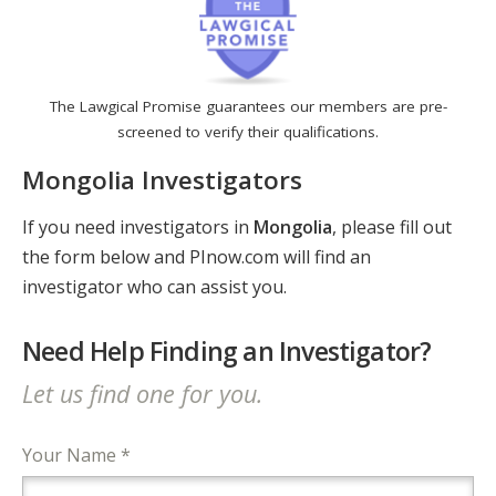
The Lawgical Promise guarantees our members are pre-
screened to verify their qualifications.
Mongolia Investigators
If you need investigators in
Mongolia
, please fill out
the form below and PInow.com will find an
investigator who can assist you.
Need Help Finding an Investigator?
Let us find one for you.
Your Name *