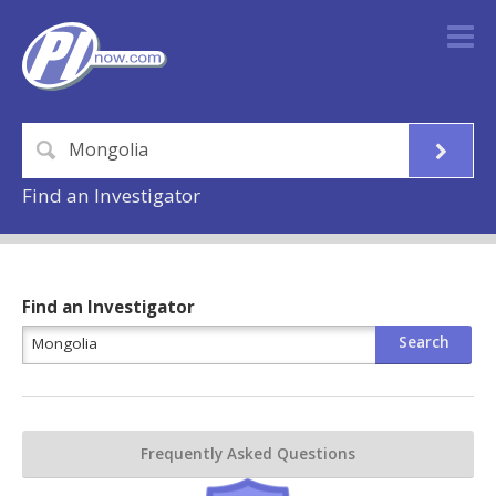
Find an Investigator
Find an Investigator
Frequently Asked Questions