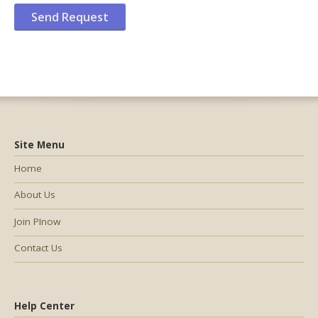
Site Menu
Home
About Us
Join PInow
Contact Us
Help Center