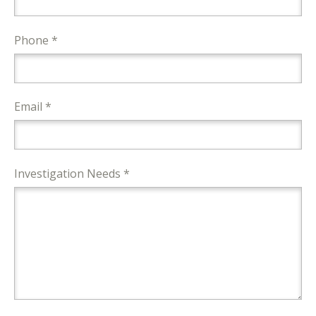
Phone *
Email *
Investigation Needs *