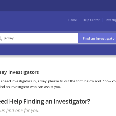
Home
Help Center
Investi
Find an Investigator
sey Investigators
ou need investigators in
Jersey
, please fill out the form below and PInow.c
 find an investigator who can assist you.
ed Help Finding an Investigator?
 us find one for you.