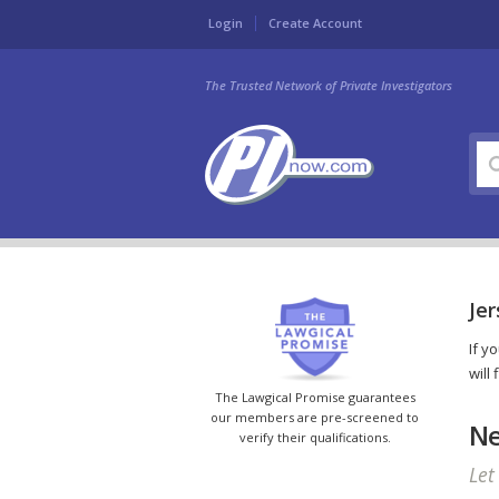
Login
Create Account
The Trusted Network of Private Investigators
Jer
If y
will
The Lawgical Promise guarantees
our members are pre-screened to
Ne
verify their qualifications.
Let