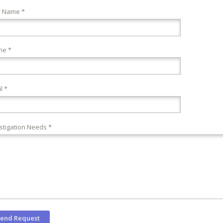
r Name *
ne *
l *
stigation Needs *