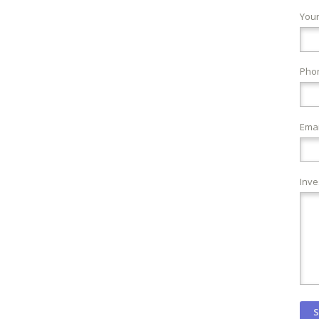
You
Pho
Emai
Inve