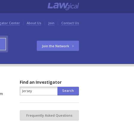
gator Center
About Us
Join
Contact Us
Join the Network
Find an Investigator
om
Frequently Asked Questions