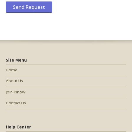
Site Menu
Home
About Us
Join PInow
Contact Us
Help Center