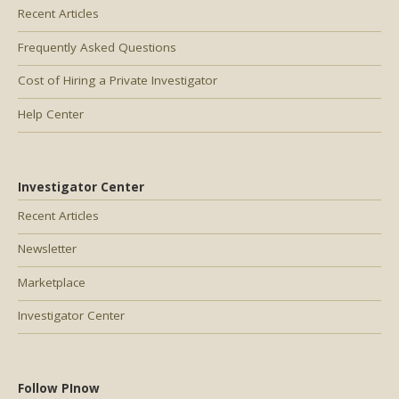
Recent Articles
Frequently Asked Questions
Cost of Hiring a Private Investigator
Help Center
Investigator Center
Recent Articles
Newsletter
Marketplace
Investigator Center
Follow PInow