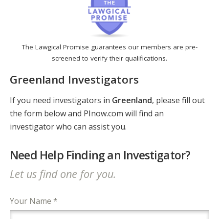
The Lawgical Promise guarantees our members are pre-
screened to verify their qualifications.
Greenland Investigators
If you need investigators in
Greenland
, please fill out
the form below and PInow.com will find an
investigator who can assist you.
Need Help Finding an Investigator?
Let us find one for you.
Your Name *