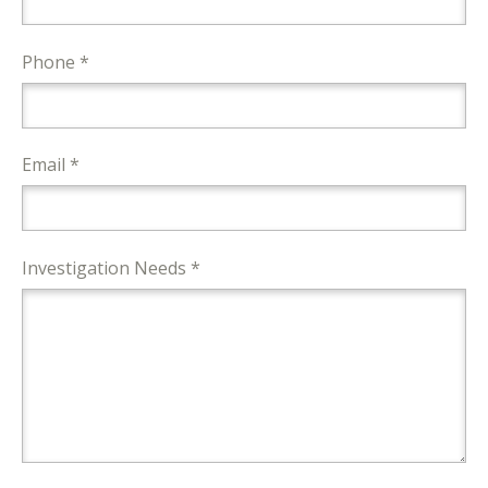
Phone *
Email *
Investigation Needs *