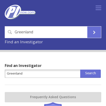
Find an Investigator
Find an Investigator
Frequently Asked Questions