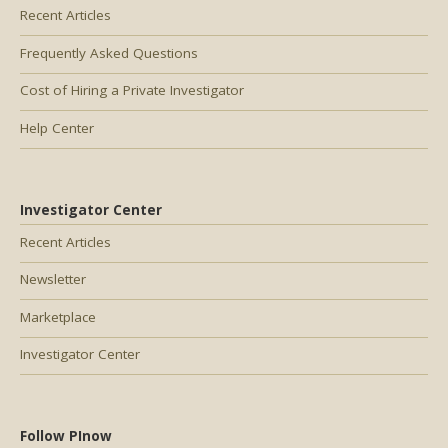
Recent Articles
Frequently Asked Questions
Cost of Hiring a Private Investigator
Help Center
Investigator Center
Recent Articles
Newsletter
Marketplace
Investigator Center
Follow PInow