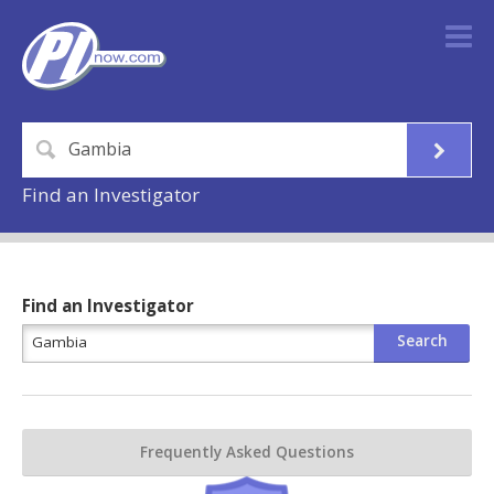
Find an Investigator
Find an Investigator
Frequently Asked Questions