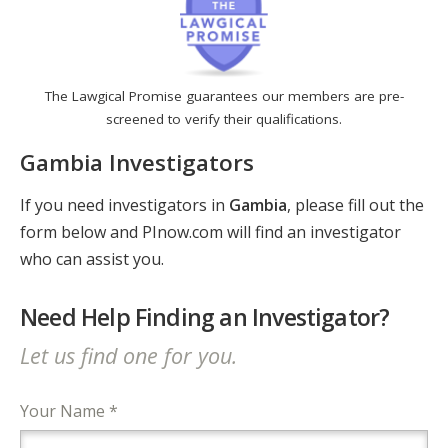
The Lawgical Promise guarantees our members are pre-
screened to verify their qualifications.
Gambia Investigators
If you need investigators in
Gambia
, please fill out the
form below and PInow.com will find an investigator
who can assist you.
Need Help Finding an Investigator?
Let us find one for you.
Your Name *