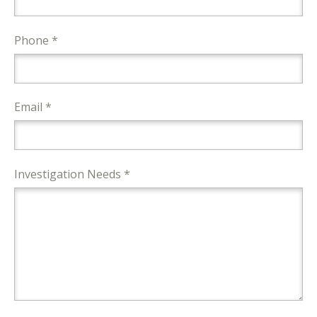
Phone *
Email *
Investigation Needs *