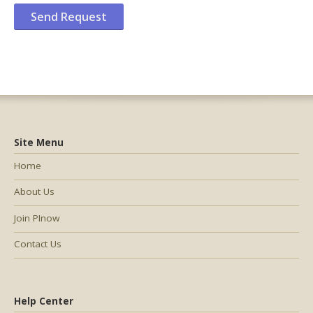
Site Menu
Home
About Us
Join PInow
Contact Us
Help Center