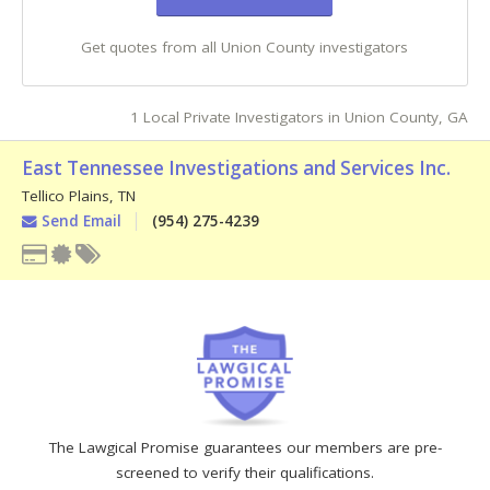
Get quotes from all Union County investigators
1 Local Private Investigators in Union County, GA
East Tennessee Investigations and Services Inc.
Tellico Plains
,
TN
Send Email
(954) 275-4239
The Lawgical Promise guarantees our members are pre-
screened to verify their qualifications.