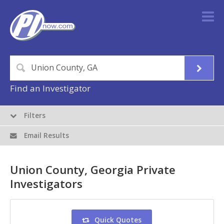
Find an Investigator
Filters
Email Results
Union County, Georgia Private
Investigators
Quick Quotes