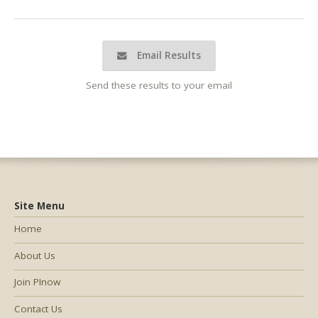
Email Results
Send these results to your email
Site Menu
Home
About Us
Join PInow
Contact Us