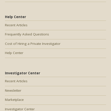
Help Center
Recent Articles
Frequently Asked Questions
Cost of Hiring a Private Investigator
Help Center
Investigator Center
Recent Articles
Newsletter
Marketplace
Investigator Center